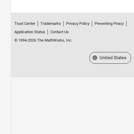
Trust Center
Trademarks
Privacy Policy
Preventing Piracy
Application Status
Contact Us
© 1994-2026 The MathWorks, Inc.
Select a Web Site
United States