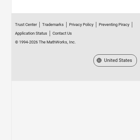
Trust Center
Trademarks
Privacy Policy
Preventing Piracy
Application Status
Contact Us
© 1994-2026 The MathWorks, Inc.
Select a Web Site
United States