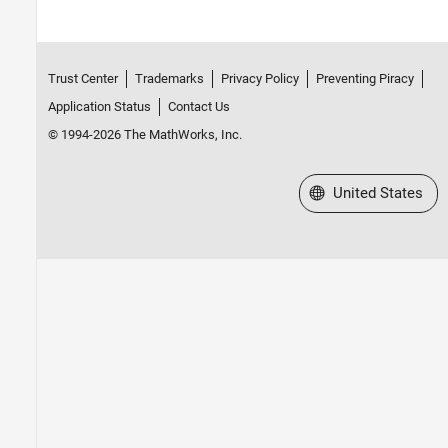
Trust Center
Trademarks
Privacy Policy
Preventing Piracy
Application Status
Contact Us
© 1994-2026 The MathWorks, Inc.
Select a Web Site
United States