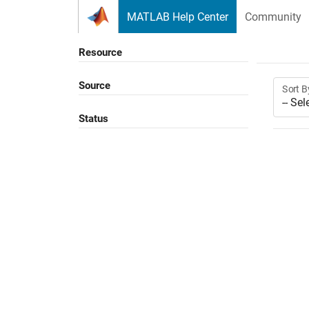
Skip to content
MATLAB Help Center
Community
Resource
Source
Sort B
Status