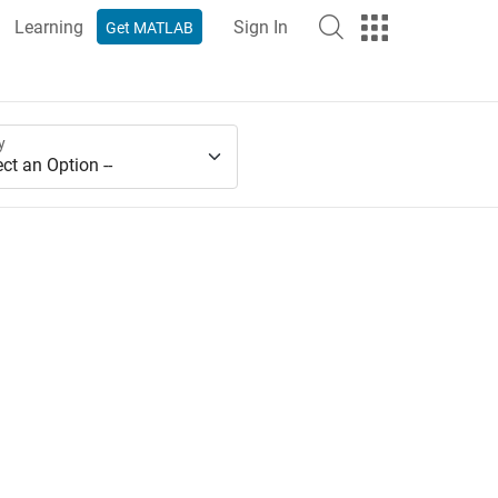
Learning
Sign In
Get MATLAB
y