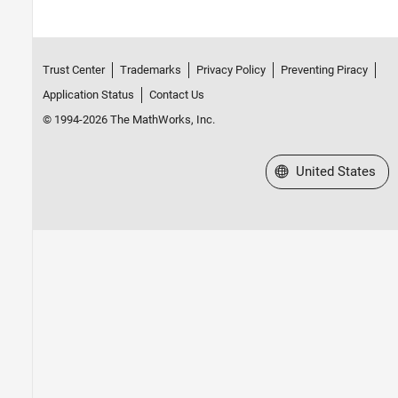
Trust Center
Trademarks
Privacy Policy
Preventing Piracy
Application Status
Contact Us
© 1994-2026 The MathWorks, Inc.
Select a Web Site
United States