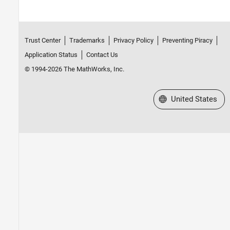
Trust Center
Trademarks
Privacy Policy
Preventing Piracy
Application Status
Contact Us
© 1994-2026 The MathWorks, Inc.
Select a Web Site
United States