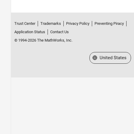
Trust Center
Trademarks
Privacy Policy
Preventing Piracy
Application Status
Contact Us
© 1994-2026 The MathWorks, Inc.
Select a Web Site
United States