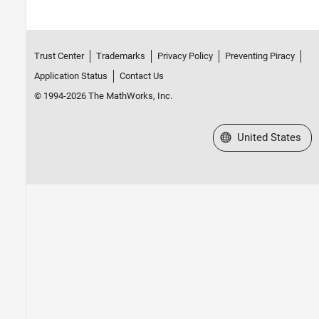
Trust Center
Trademarks
Privacy Policy
Preventing Piracy
Application Status
Contact Us
© 1994-2026 The MathWorks, Inc.
Select a Web Site
United States