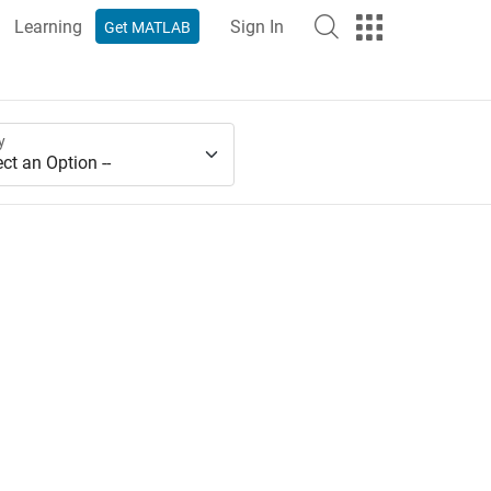
Learning
Sign In
Get MATLAB
y