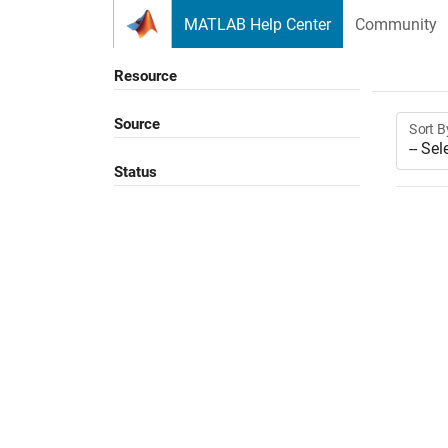
Skip to content
MATLAB Help Center
Community
Resource
Source
Sort B
Status