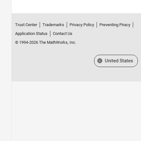
Trust Center
Trademarks
Privacy Policy
Preventing Piracy
Application Status
Contact Us
© 1994-2026 The MathWorks, Inc.
Select a Web Site
United States