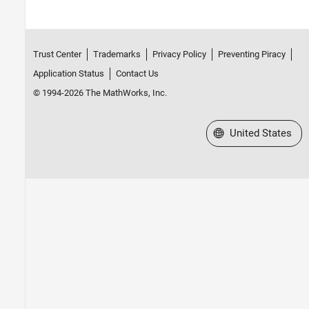
Trust Center
Trademarks
Privacy Policy
Preventing Piracy
Application Status
Contact Us
© 1994-2026 The MathWorks, Inc.
Select a Web Site
United States