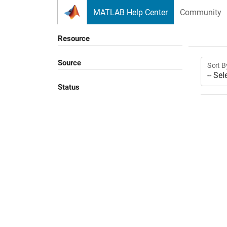
Skip to content
MATLAB Help Center
Community
Resource
Source
Sort B
Status