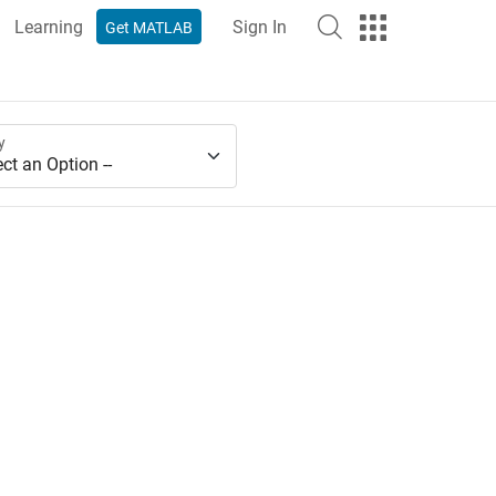
Learning
Sign In
Get MATLAB
y