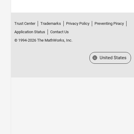
Trust Center
Trademarks
Privacy Policy
Preventing Piracy
Application Status
Contact Us
© 1994-2026 The MathWorks, Inc.
Select a Web Site
United States