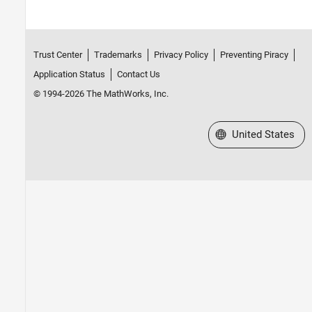
Trust Center
Trademarks
Privacy Policy
Preventing Piracy
Application Status
Contact Us
© 1994-2026 The MathWorks, Inc.
Select a Web Site
United States