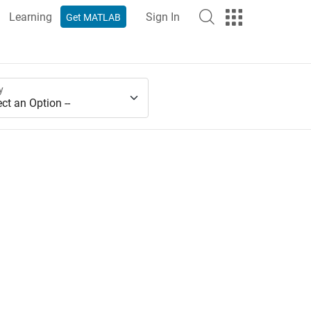
Learning
Sign In
Get MATLAB
y