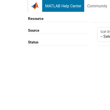
Skip to content
MATLAB Help Center
Community
Resource
Source
Sort B
Status