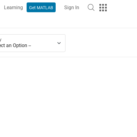
Learning
Sign In
Get MATLAB
y