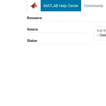
Skip to content
MATLAB Help Center
Community
Resource
Source
Sort B
Status