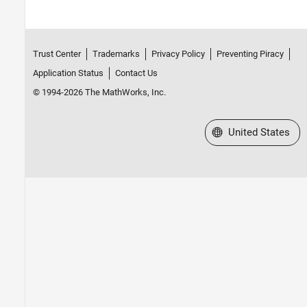
Trust Center
Trademarks
Privacy Policy
Preventing Piracy
Application Status
Contact Us
© 1994-2026 The MathWorks, Inc.
Select a Web Site
United States