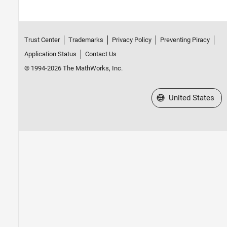
Trust Center
Trademarks
Privacy Policy
Preventing Piracy
Application Status
Contact Us
© 1994-2026 The MathWorks, Inc.
Select a Web Site
United States