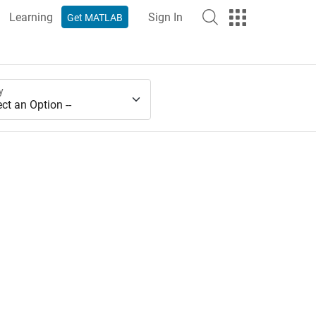
Learning
Sign In
Get MATLAB
y