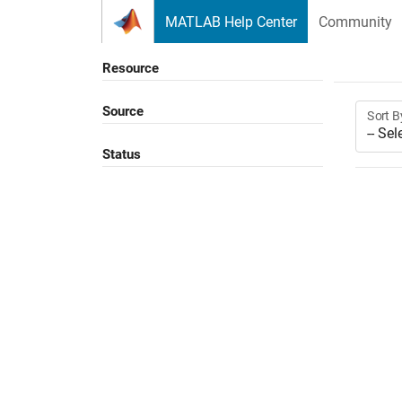
Skip to content
MATLAB Help Center
Community
Resource
Source
Sort B
Status