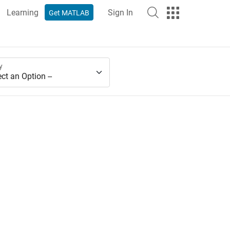
Learning
Sign In
Get MATLAB
y