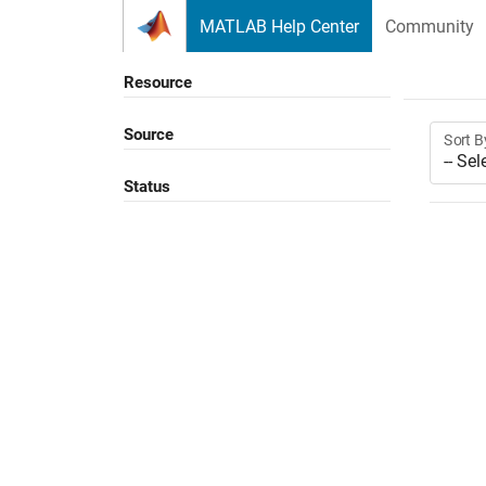
Skip to content
MATLAB Help Center
Community
Resource
Source
Sort B
Status