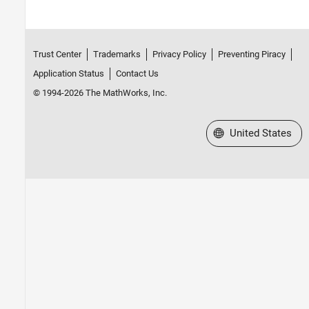
Trust Center
Trademarks
Privacy Policy
Preventing Piracy
Application Status
Contact Us
© 1994-2026 The MathWorks, Inc.
Select a Web Site
United States