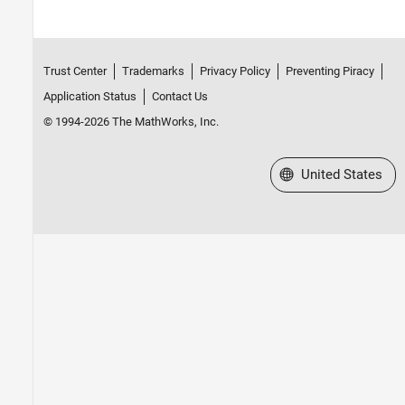
Trust Center
Trademarks
Privacy Policy
Preventing Piracy
Application Status
Contact Us
© 1994-2026 The MathWorks, Inc.
Select a Web Site
United States