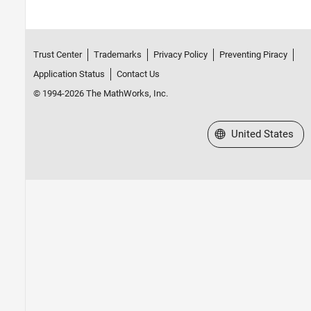
Trust Center
Trademarks
Privacy Policy
Preventing Piracy
Application Status
Contact Us
© 1994-2026 The MathWorks, Inc.
Select a Web Site
United States