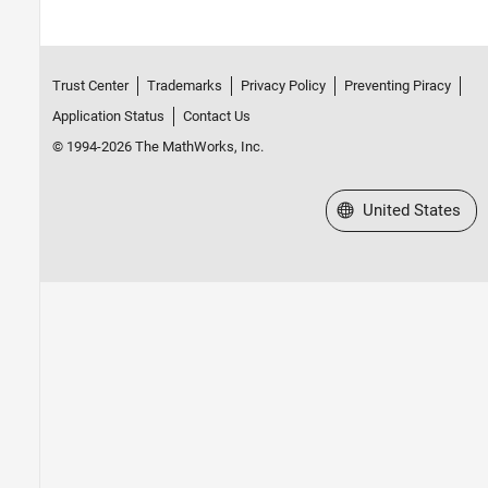
Trust Center
Trademarks
Privacy Policy
Preventing Piracy
Application Status
Contact Us
© 1994-2026 The MathWorks, Inc.
Select a Web Site
United States