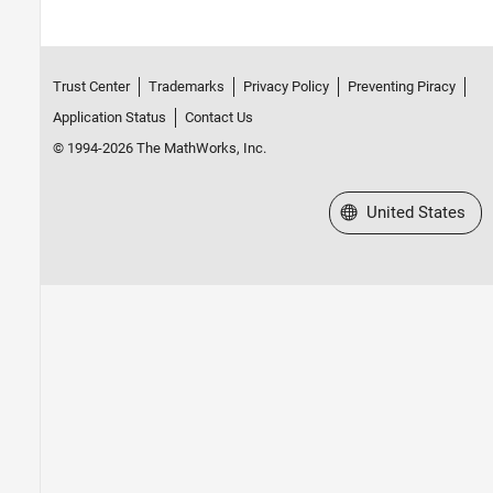
Trust Center
Trademarks
Privacy Policy
Preventing Piracy
Application Status
Contact Us
© 1994-2026 The MathWorks, Inc.
Select a Web Site
United States