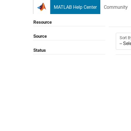
Skip to content
MATLAB Help Center
Community
Resource
Source
Sort B
Status