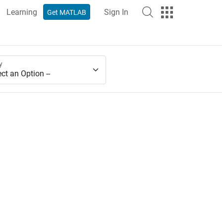
Learning
Sign In
Get MATLAB
y