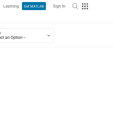
Learning
Sign In
Get MATLAB
y