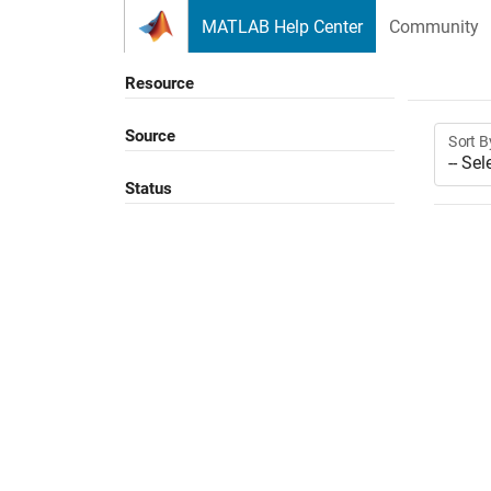
Skip to content
MATLAB Help Center
Community
Resource
Source
Sort B
Status