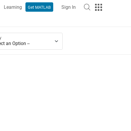
Learning
Sign In
Get MATLAB
y