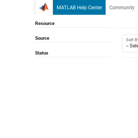
Skip to content
MATLAB Help Center
Community
Resource
Source
Sort B
Status