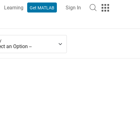
Learning
Sign In
Get MATLAB
y