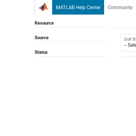
Skip to content
MATLAB Help Center
Community
Resource
Source
Sort B
Status