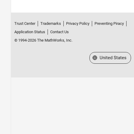
Trust Center
Trademarks
Privacy Policy
Preventing Piracy
Application Status
Contact Us
© 1994-2026 The MathWorks, Inc.
Select a Web Site
United States