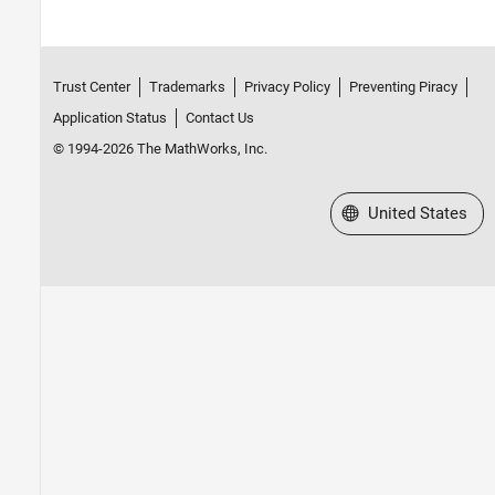
Trust Center
Trademarks
Privacy Policy
Preventing Piracy
Application Status
Contact Us
© 1994-2026 The MathWorks, Inc.
Select a Web Site
United States