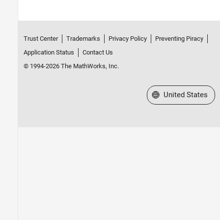
Trust Center
Trademarks
Privacy Policy
Preventing Piracy
Application Status
Contact Us
© 1994-2026 The MathWorks, Inc.
Select a Web Site
United States