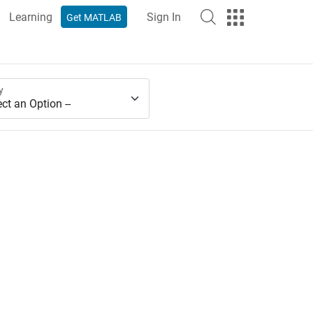
Learning
Sign In
Get MATLAB
y