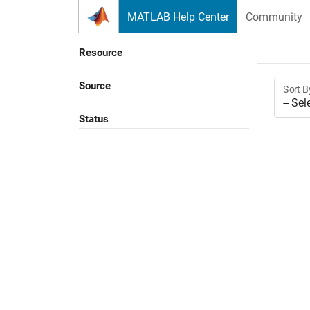
Skip to content
MATLAB Help Center
Community
Resource
Source
Sort B
Status