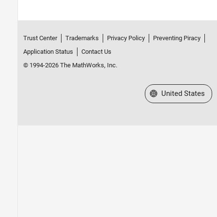
Trust Center
Trademarks
Privacy Policy
Preventing Piracy
Application Status
Contact Us
© 1994-2026 The MathWorks, Inc.
Select a Web Site
United States