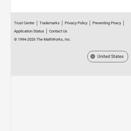
Trust Center
Trademarks
Privacy Policy
Preventing Piracy
Application Status
Contact Us
© 1994-2026 The MathWorks, Inc.
Select a Web Site
United States