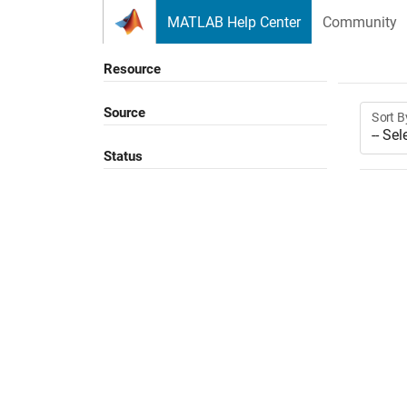
Skip to content
MATLAB Help Center
Community
Resource
Source
Sort B
Status