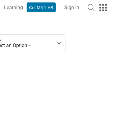
Learning
Sign In
Get MATLAB
y