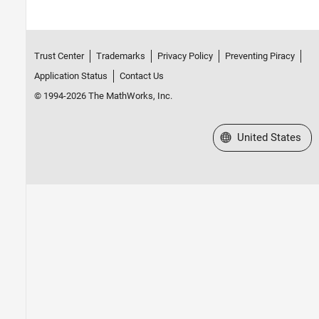
Trust Center
Trademarks
Privacy Policy
Preventing Piracy
Application Status
Contact Us
© 1994-2026 The MathWorks, Inc.
Select a Web Site
United States