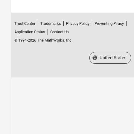
Trust Center
Trademarks
Privacy Policy
Preventing Piracy
Application Status
Contact Us
© 1994-2026 The MathWorks, Inc.
Select a Web Site
United States