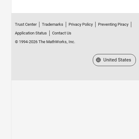
Trust Center
Trademarks
Privacy Policy
Preventing Piracy
Application Status
Contact Us
© 1994-2026 The MathWorks, Inc.
Select a Web Site
United States