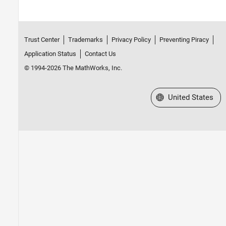
Trust Center
Trademarks
Privacy Policy
Preventing Piracy
Application Status
Contact Us
© 1994-2026 The MathWorks, Inc.
Select a Web Site
United States