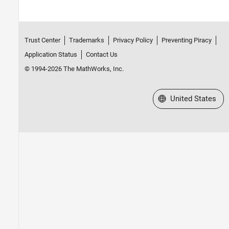
Trust Center
Trademarks
Privacy Policy
Preventing Piracy
Application Status
Contact Us
© 1994-2026 The MathWorks, Inc.
Select a Web Site
United States