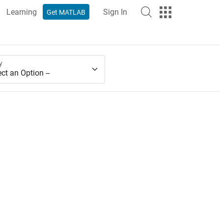
Learning
Sign In
Get MATLAB
y