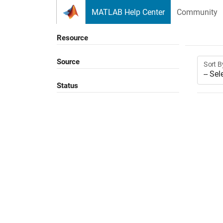
Skip to content
MATLAB Help Center
Community
Resource
Source
Sort B
Status