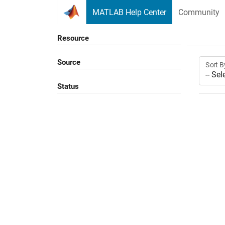
Skip to content
MATLAB Help Center
Community
Resource
Source
Sort B
Status