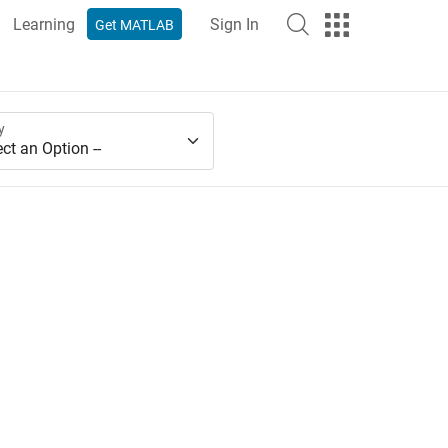
Learning
Sign In
Get MATLAB
y