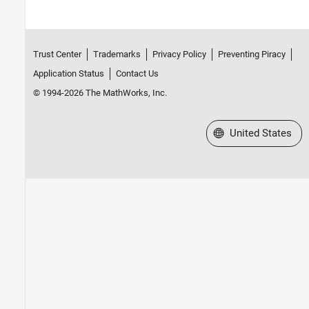
Trust Center
Trademarks
Privacy Policy
Preventing Piracy
Application Status
Contact Us
© 1994-2026 The MathWorks, Inc.
Select a Web Site
United States