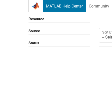
Skip to content
MATLAB Help Center
Community
Resource
Source
Sort B
Status