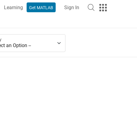
Learning
Sign In
Get MATLAB
y