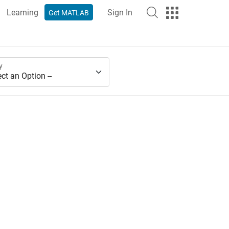
Learning
Sign In
Get MATLAB
y