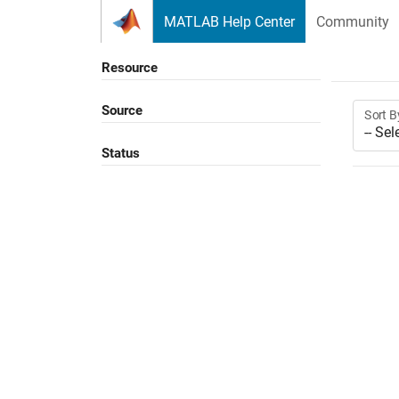
Skip to content
MATLAB Help Center
Community
Resource
Source
Sort B
Status