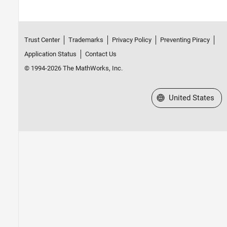
Trust Center
Trademarks
Privacy Policy
Preventing Piracy
Application Status
Contact Us
© 1994-2026 The MathWorks, Inc.
Select a Web Site
United States