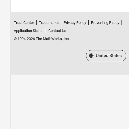
Trust Center
Trademarks
Privacy Policy
Preventing Piracy
Application Status
Contact Us
© 1994-2026 The MathWorks, Inc.
Select a Web Site
United States