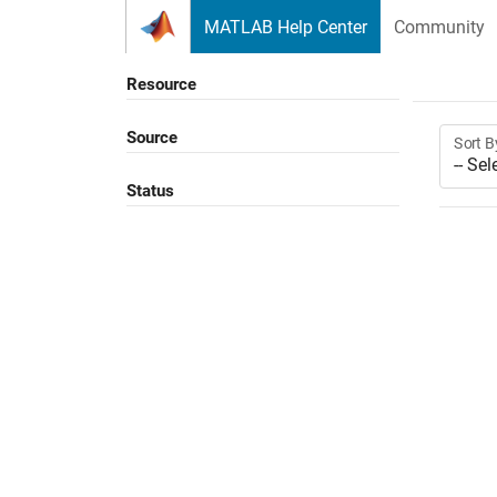
Skip to content
MATLAB Help Center
Community
Resource
Source
Sort B
Status