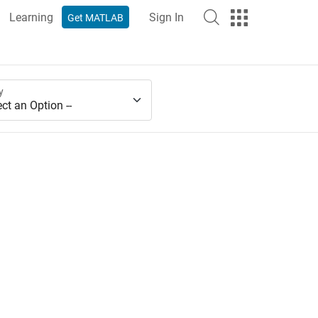
Learning
Sign In
Get MATLAB
y