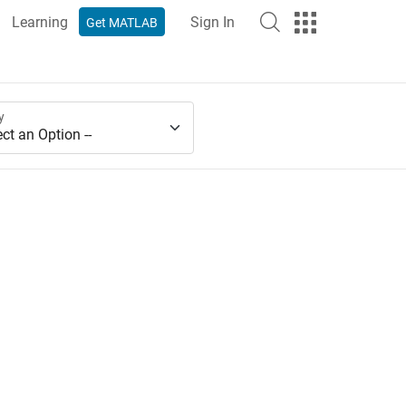
Learning
Sign In
Get MATLAB
y