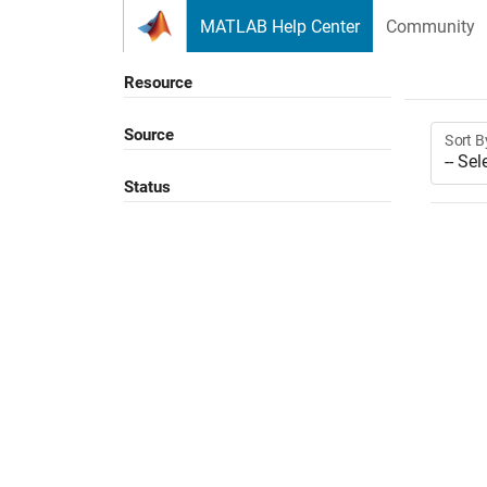
Skip to content
MATLAB Help Center
Community
Resource
Source
Sort B
Status